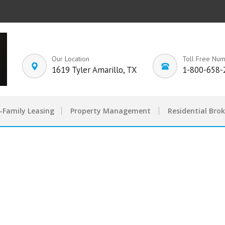
Our Location
Toll Free Nu
1619 Tyler Amarillo, TX
1-800-658-
-Family Leasing
Property Management
Residential Bro