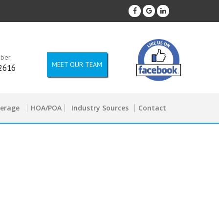
mber
MEET OUR TEAM
2616
kerage
HOA/POA
Industry Sources
Contact