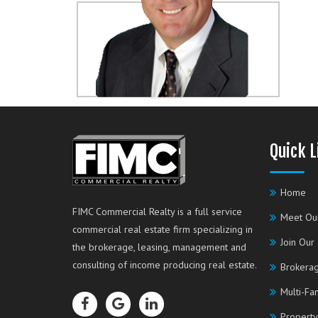
Quick L
Home
FIMC Commercial Realty is a full service
Meet Ou
commercial real estate firm specializing in
Join Our
the brokerage, leasing, management and
consulting of income producing real estate.
Brokerag
Multi-Fa
Property