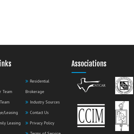
inks
Associations
Residential
r Team
Brokerage
 Team
Industry Sources
e/Leasing
Contact Us
mily Leasing
Privacy Policy
Terms of Service