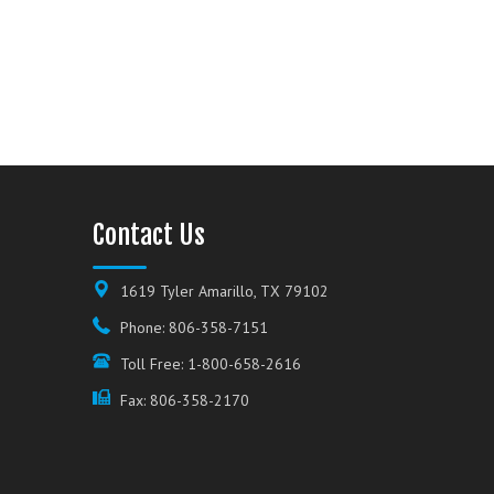
Contact Us
1619 Tyler Amarillo, TX 79102
Phone: 806-358-7151
Toll Free: 1-800-658-2616
Fax: 806-358-2170