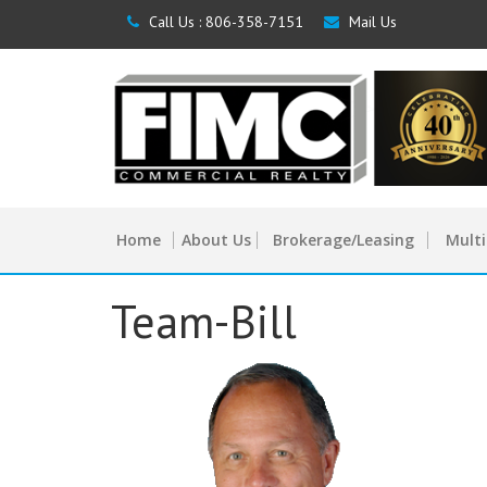
Call Us :
806-358-7151
Mail Us
Home
About Us
Brokerage/Leasing
Multi
Team-Bill