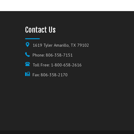
Contact Us
1619 Tyler Amarillo, TX 79102
Phone: 806-358-7151
Toll Free: 1-800-658-2616
Fax: 806-358-2170