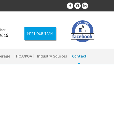
mber
MEET OUR TEAM
2616
kerage
HOA/POA
Industry Sources
Contact