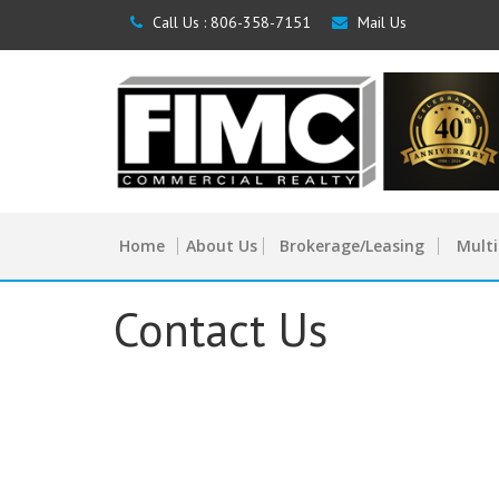
Call Us :
806-358-7151
Mail Us
Home
About Us
Brokerage/Leasing
Multi
Contact Us