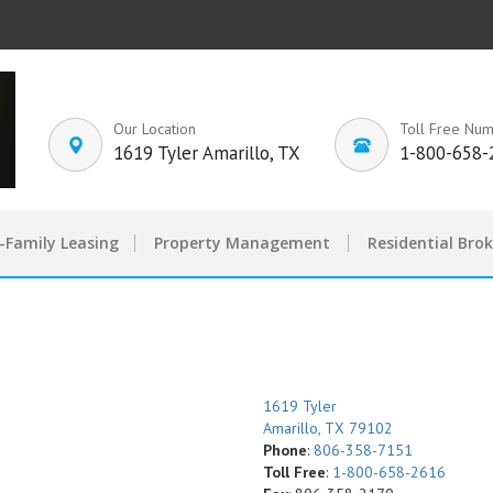
Our Location
Toll Free Nu
1619 Tyler Amarillo, TX
1-800-658-
-Family Leasing
Property Management
Residential Bro
1619 Tyler
Amarillo, TX 79102
Phone
:
806-358-7151
Toll Free
:
1-800-658-2616