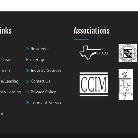
inks
Associations
Residential
r Team
Brokerage
 Team
Industry Sources
e/Leasing
Contact Us
mily Leasing
Privacy Policy
Terms of Service
nt