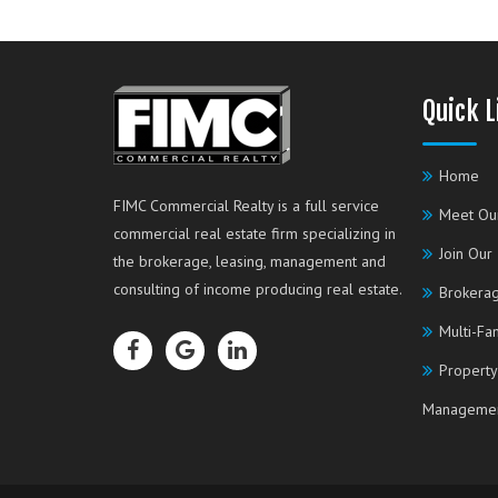
Quick L
Home
FIMC Commercial Realty is a full service
Meet Ou
commercial real estate firm specializing in
Join Our
the brokerage, leasing, management and
consulting of income producing real estate.
Brokerag
Multi-Fa
Property
Manageme