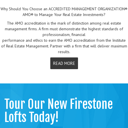
Why Should You Choose an ACCREDITED MANAGEMENT ORGANIZATION®
AMO® to Manage Your Real Estate Investments?
The AMO accreditation is the mark of distinction among real estate
management firms. A firm must demonstrate the highest standards of
professionalism, financial
performance and ethics to earn the AMO accreditation from the Institute
of Real Estate Management. Partner with a firm that will deliver maximum
results.
READ MORE
Tour Our New Firestone
Lofts Today!