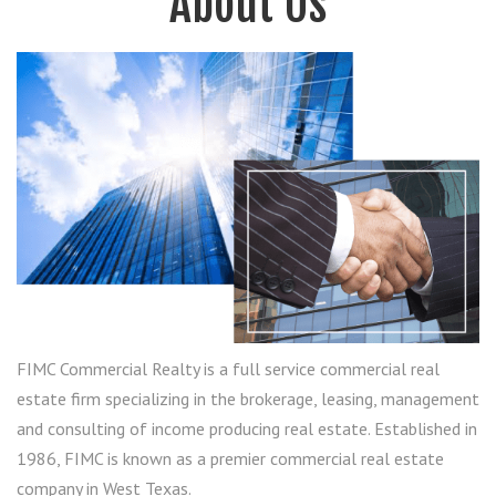
About Us
FIMC Commercial Realty is a full service commercial real
estate firm specializing in the brokerage, leasing, management
and consulting of income producing real estate. Established in
1986, FIMC is known as a premier commercial real estate
company in West Texas.