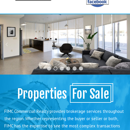
Properties
For Sale
FIMC Commercial Realty provides brokerage services throughout
the region. Whether representing the buyer or seller or both,
FIMC has the expertise to see the most complex transactions