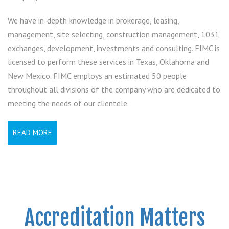
We have in-depth knowledge in brokerage, leasing,
management, site selecting, construction management, 1031
exchanges, development, investments and consulting. FIMC is
licensed to perform these services in Texas, Oklahoma and
New Mexico. FIMC employs an estimated 50 people
throughout all divisions of the company who are dedicated to
meeting the needs of our clientele.
READ MORE
Accreditation Matters