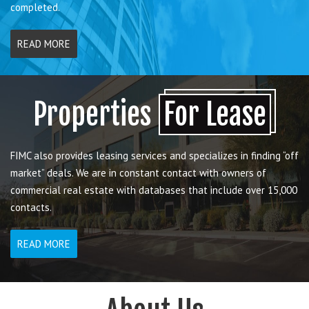
completed.
READ MORE
Properties
For Lease
FIMC also provides leasing services and specializes in finding “off
market” deals. We are in constant contact with owners of
commercial real estate with databases that include over 15,000
contacts.
READ MORE