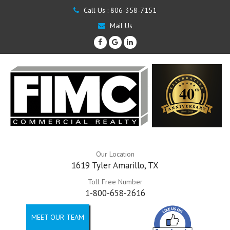
Call Us :
806-358-7151
Mail Us
Our Location
1619 Tyler Amarillo, TX
Toll Free Number
1-800-658-2616
MEET OUR TEAM