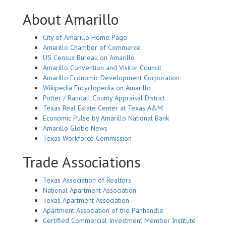
About Amarillo
City of Amarillo Home Page
Amarillo Chamber of Commerce
US Census Bureau on Amarillo
Amarillo Convention and Visitor Council
Amarillo Economic Development Corporation
Wikipedia Encyclopedia on Amarillo
Potter / Randall County Appraisal District
Texas Real Estate Center at Texas A&M
Economic Pulse by Amarillo National Bank
Amarillo Globe News
Texas Workforce Commission
Trade Associations
Texas Association of Realtors
National Apartment Association
Texas Apartment Association
Apartment Association of the Panhandle
Certified Commercial Investment Member Institute