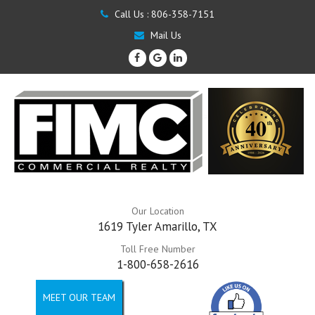
Call Us :
806-358-7151
Mail Us
Our Location
1619 Tyler Amarillo, TX
Toll Free Number
1-800-658-2616
MEET OUR TEAM