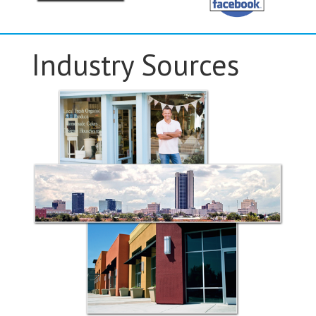
Industry Sources