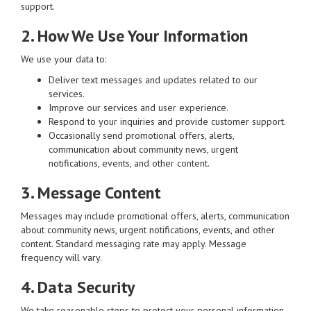
support.
2. How We Use Your Information
We use your data to:
Deliver text messages and updates related to our
services.
Improve our services and user experience.
Respond to your inquiries and provide customer support.
Occasionally send promotional offers, alerts,
communication about community news, urgent
notifications, events, and other content.
3. Message Content
Messages may include promotional offers, alerts, communication
about community news, urgent notifications, events, and other
content. Standard messaging rate may apply. Message
frequency will vary.
4. Data Security
We take reasonable steps to protect your personal information