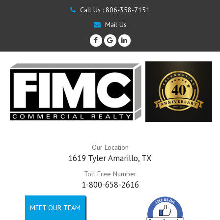
Call Us :
806-358-7151
Mail Us
Our Location
1619 Tyler Amarillo, TX
Toll Free Number
1-800-658-2616
MEET OUR TEAM