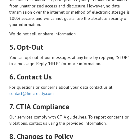
from unauthorized access and disclosure. However, no data
transmission over the internet or method of electronic storage is
100% secure, and we cannot guarantee the absolute security of
your information.
We do not sell or share information.
5. Opt-Out
You can opt out of our messages at any time by replying “STOP”
to a message. Reply “HELP” for more information.
6. Contact Us
For questions or concerns about your data contact us at
contact@fimcrealty.com
.
7. CTIA Compliance
Our services comply with CTIA guidelines. To report concerns or
violations, contact us using the provided information.
8. Changes to Policy