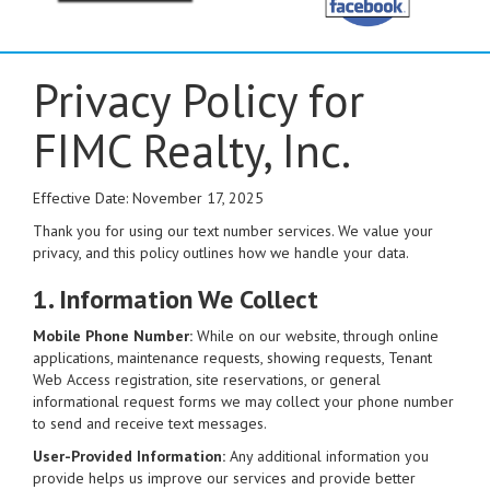
Privacy Policy for
FIMC Realty, Inc.
Effective Date: November 17, 2025
Thank you for using our text number services. We value your
privacy, and this policy outlines how we handle your data.
1. Information We Collect
Mobile Phone Number:
While on our website, through online
applications, maintenance requests, showing requests, Tenant
Web Access registration, site reservations, or general
informational request forms we may collect your phone number
to send and receive text messages.
User-Provided Information:
Any additional information you
provide helps us improve our services and provide better