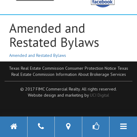
Amended and
Restated Bylaws
Amended and Restated Bylaws
Texas Real Estate Commission Consumer Protection Notice
Texas
Real Estate Commission Information About Brokerage Services
© 2017 FIMC Commercial Realty. All rights reserved.
Website design and marketing by
UCI Digital
Toggle n