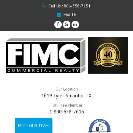
Call Us :
806-358-7151
Mail Us
Our Location
1619 Tyler Amarillo, TX
Toll Free Number
1-800-658-2616
MEET OUR TEAM