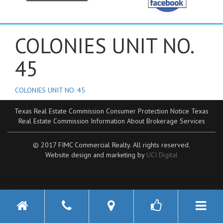
COLONIES UNIT NO.
45
COLONIES UNIT NO. 45
Texas Real Estate Commission Consumer Protection Notice
Texas
Real Estate Commission Information About Brokerage Services
© 2017 FIMC Commercial Realty. All rights reserved.
Website design and marketing by
UCI Digital
Toggle n