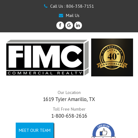
Call Us :
806-358-7151
Mail Us
Our Location
1619 Tyler Amarillo, TX
Toll Free Number
1-800-658-2616
MEET OUR TEAM