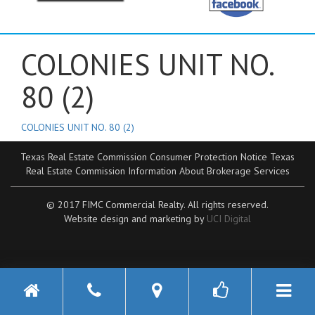
COLONIES UNIT NO.
80 (2)
COLONIES UNIT NO. 80 (2)
Texas Real Estate Commission Consumer Protection Notice
Texas
Real Estate Commission Information About Brokerage Services
© 2017 FIMC Commercial Realty. All rights reserved.
Website design and marketing by
UCI Digital
Toggle n