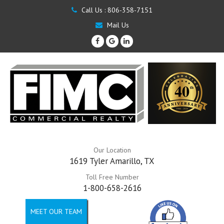
Call Us :
806-358-7151
Mail Us
Our Location
1619 Tyler Amarillo, TX
Toll Free Number
1-800-658-2616
MEET OUR TEAM