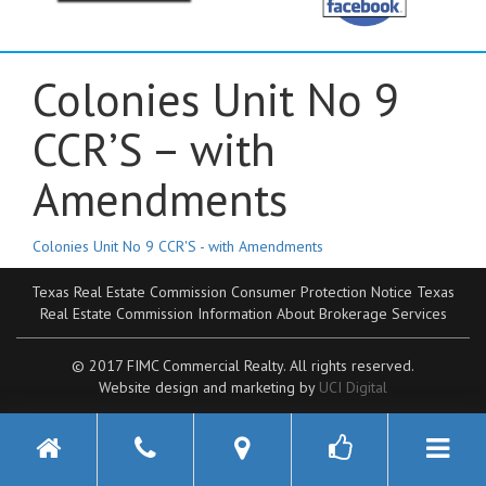
Colonies Unit No 9
CCR’S – with
Amendments
Colonies Unit No 9 CCR'S - with Amendments
Texas Real Estate Commission Consumer Protection Notice
Texas
Real Estate Commission Information About Brokerage Services
© 2017 FIMC Commercial Realty. All rights reserved.
Website design and marketing by
UCI Digital
Toggle n