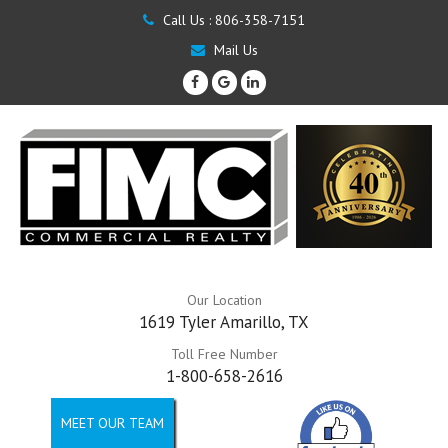
Call Us :
806-358-7151
Mail Us
Our Location
1619 Tyler Amarillo, TX
Toll Free Number
1-800-658-2616
MEET OUR TEAM