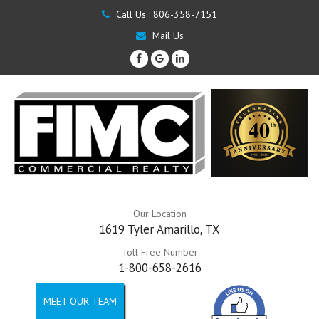
Call Us :
806-358-7151
Mail Us
Our Location
1619 Tyler Amarillo, TX
Toll Free Number
1-800-658-2616
MEET OUR TEAM