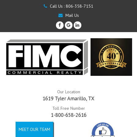
Call Us :
806-358-7151
Mail Us
Our Location
1619 Tyler Amarillo, TX
Toll Free Number
1-800-658-2616
MEET OUR TEAM