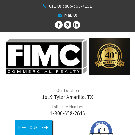
Call Us :
806-358-7151
Mail Us
Our Location
1619 Tyler Amarillo, TX
Toll Free Number
1-800-658-2616
MEET OUR TEAM