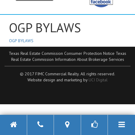
OGP BYLAWS
OGP BYLAWS
Texas Real Estate Commission Consumer Protection Notice
Texas
Real Estate Commission Information About Brokerage Services
© 2017 FIMC Commercial Realty. All rights reserved.
Website design and marketing by
UCI Digital
Toggle n