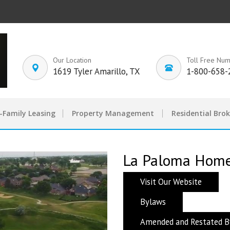
Our Location
Toll Free Nu
1619 Tyler Amarillo, TX
1-800-658-
-Family Leasing
Property Management
Residential Bro
La Paloma Homeo
Visit Our Website
Bylaws
Amended and Restated B