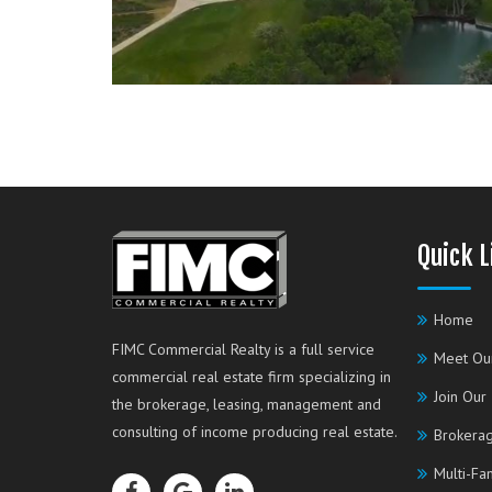
Quick L
Home
FIMC Commercial Realty is a full service
Meet Ou
commercial real estate firm specializing in
Join Our
the brokerage, leasing, management and
consulting of income producing real estate.
Brokerag
Multi-Fa