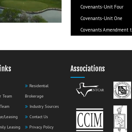
Covenants-Unit Four
Covenants-Unit One
Covenants Amendment to 
inks
Associations
Residential
r Team
Brokerage
 Team
Industry Sources
e/Leasing
Contact Us
mily Leasing
Privacy Policy