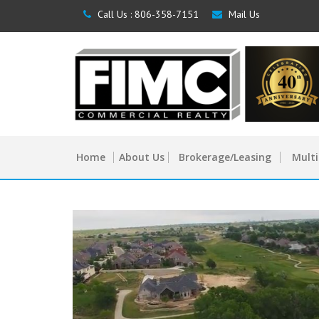
Call Us :
806-358-7151
Mail Us
Home
About Us
Brokerage/Leasing
Multi