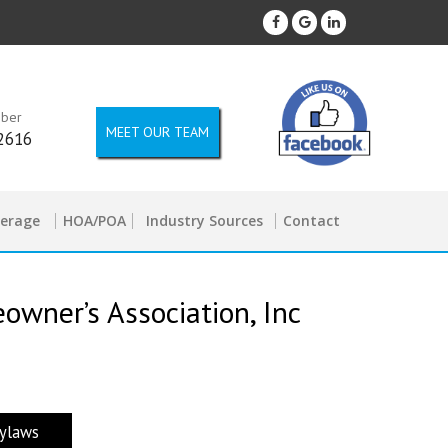
mber
MEET OUR TEAM
2616
kerage
HOA/POA
Industry Sources
Contact
wner’s Association, Inc
ylaws