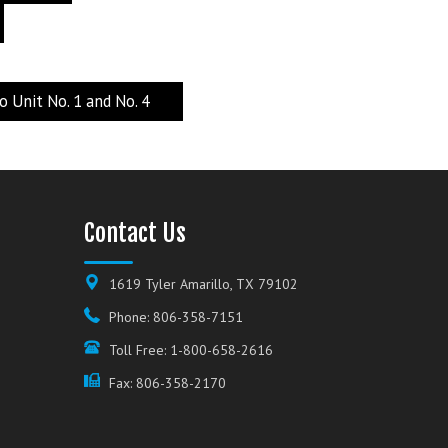
Unit No. 1 and No. 4
Contact Us
1619 Tyler Amarillo, TX 79102
Phone: 806-358-7151
Toll Free: 1-800-658-2616
Fax: 806-358-2170