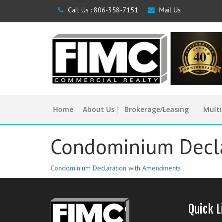
Call Us :
806-358-7151
Mail Us
Home
About Us
Brokerage/Leasing
Multi
Condominium Decl
Condominium Declaration with Amendments
Quick L