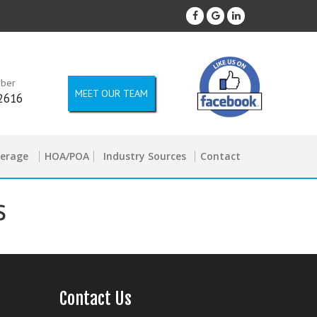
mber
MEET OUR TEAM
2616
kerage
HOA/POA
Industry Sources
Contact
s
Contact Us