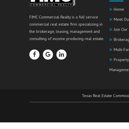
Home
FIMC Commercial Realty is a full service
Meet Ou
commercial real estate firm specializing in
Join Our
the brokerage, leasing, management and
consulting of income producing real estate.
Brokerag
Multi-Fa
Property
Manageme
Texas Real Estate Commiss