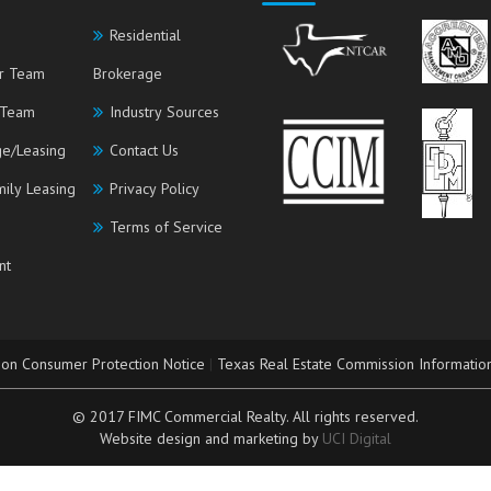
Residential
r Team
Brokerage
 Team
Industry Sources
e/Leasing
Contact Us
mily Leasing
Privacy Policy
Terms of Service
nt
ion Consumer Protection Notice
|
Texas Real Estate Commission Informatio
© 2017 FIMC Commercial Realty. All rights reserved.
Website design and marketing by
UCI Digital