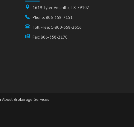
1619 Tyler Amarillo, TX 79102
Phone: 806-358-7151
Toll Free: 1-800-658-2616
Fax: 806-358-2170
n About Brokerage Services