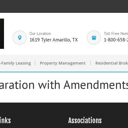
Our Location
Toll Free Nu
1619 Tyler Amarillo, TX
1-800-658-
-Family Leasing
Property Management
Residential Bro
aration with Amendment
inks
Associations