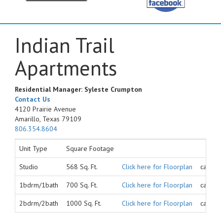
Indian Trail
Apartments
Residential Manager: Syleste Crumpton
Contact Us
4120 Prairie Avenue
Amarillo, Texas 79109
806.354.8604
Unit Type
Square Footage
Studio
568 Sq. Ft.
Click here for Floorplan
call fo
1bdrm/1bath
700 Sq. Ft.
Click here for Floorplan
call fo
2bdrm/2bath
1000 Sq. Ft.
Click here for Floorplan
call fo