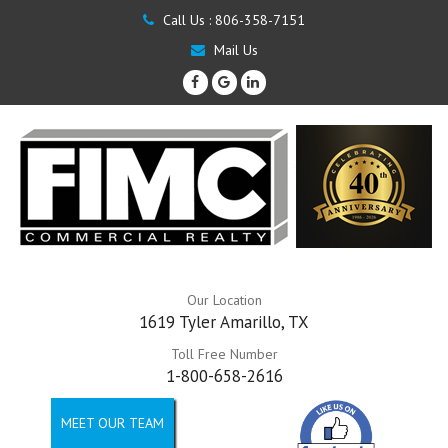
Call Us :
806-358-7151
Mail Us
Our Location
1619 Tyler Amarillo, TX
Toll Free Number
1-800-658-2616
MEET OUR TEAM