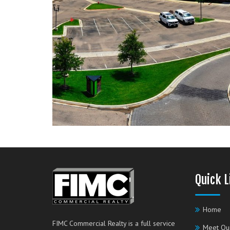
Quick L
Home
FIMC Commercial Realty is a full service
Meet Ou