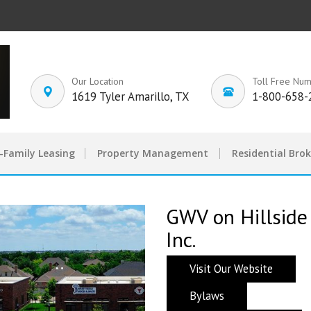
Our Location
Toll Free Nu
1619 Tyler Amarillo, TX
1-800-658-
-Family Leasing
Property Management
Residential Bro
GWV on Hillside
Inc.
Visit Our Website
Bylaws