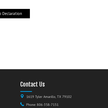
 Declaration
Contact Us
1619 Tyler Amarillo, TX 79102
Phone: 806-358-7151