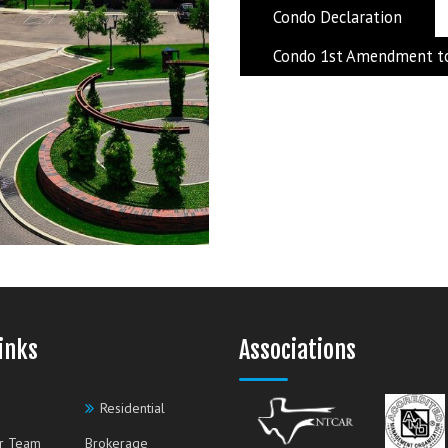
Condo Declaration
Condo 1st Amendment to
inks
Associations
Residential
r Team
Brokerage