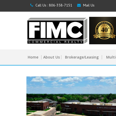
Call Us :
806-358-7151
Mail Us
Home
About Us
Brokerage/Leasing
Multi