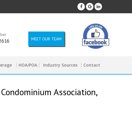
mber
MEET OUR TEAM
2616
kerage
HOA/POA
Industry Sources
Contact
 Condominium Association,